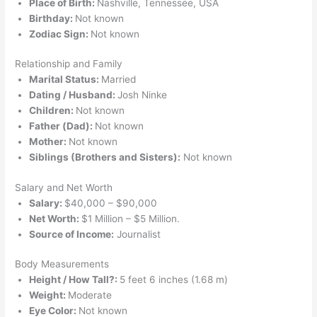
Place of Birth:
Nashville, Tennessee, USA
Birthday:
Not known
Zodiac Sign:
Not known
Relationship and Family
Marital Status:
Married
Dating / Husband:
Josh Ninke
Children:
Not known
Father (Dad):
Not known
Mother:
Not known
Siblings (Brothers and Sisters):
Not known
Salary and Net Worth
Salary:
$40,000 – $90,000
Net Worth:
$1 Million – $5 Million.
Source of Income:
Journalist
Body Measurements
Height / How Tall?:
5 feet 6 inches (1.68 m)
Weight:
Moderate
Eye Color:
Not known