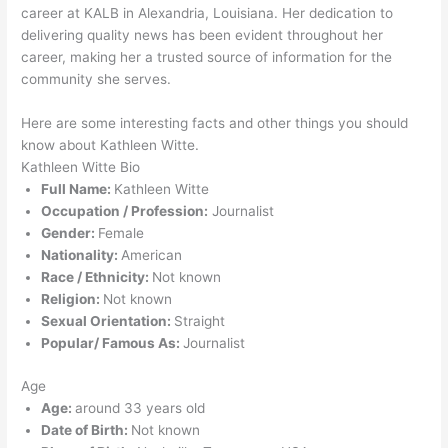
career at KALB in Alexandria, Louisiana. Her dedication to
delivering quality news has been evident throughout her
career, making her a trusted source of information for the
community she serves.
Here are some interesting facts and other things you should
know about Kathleen Witte.
Kathleen Witte Bio
Full Name:
Kathleen Witte
Occupation / Profession:
Journalist
Gender:
Female
Nationality:
American
Race / Ethnicity:
Not known
Religion:
Not known
Sexual Orientation:
Straight
Popular/ Famous As:
Journalist
Age
Age:
around 33 years old
Date of Birth:
Not known