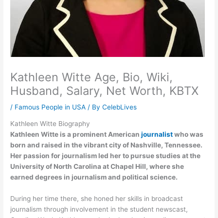
Kathleen Witte Age, Bio, Wiki,
Husband, Salary, Net Worth, KBTX
/
Famous People in USA
/ By
CelebLives
Kathleen Witte Biography
Kathleen Witte is a prominent American
journalist
who was
born and raised in the vibrant city of Nashville, Tennessee.
Her passion for journalism led her to pursue studies at the
University of North Carolina at Chapel Hill, where she
earned degrees in journalism and political science.
During her time there, she honed her skills in broadcast
journalism through involvement in the student newscast,