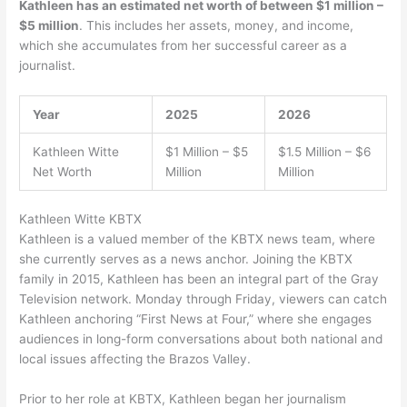
Kathleen has an estimated net worth of between $1 million –
$5 million
. This includes her assets, money, and income,
which she accumulates from her successful career as a
journalist.
Year
2025
2026
Kathleen Witte
$1 Million – $5
$1.5 Million – $6
Net Worth
Million
Million
Kathleen Witte KBTX
Kathleen is a valued member of the KBTX news team, where
she currently serves as a news anchor. Joining the KBTX
family in 2015, Kathleen has been an integral part of the Gray
Television network. Monday through Friday, viewers can catch
Kathleen anchoring “First News at Four,” where she engages
audiences in long-form conversations about both national and
local issues affecting the Brazos Valley.
Prior to her role at KBTX, Kathleen began her journalism