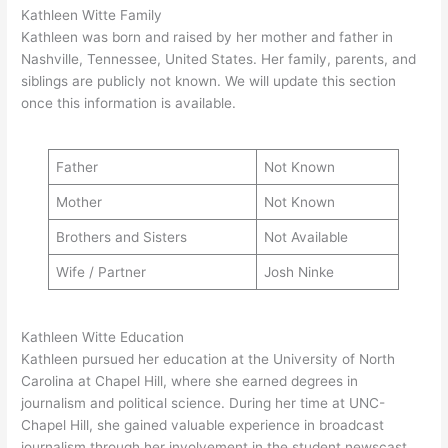
Kathleen Witte Family
Kathleen was born and raised by her mother and father in
Nashville, Tennessee, United States. Her family, parents, and
siblings are publicly not known. We will update this section
once this information is available.
Father
Not Known
Mother
Not Known
Brothers and Sisters
Not Available
Wife / Partner
Josh Ninke
Kathleen Witte Education
Kathleen pursued her education at the University of North
Carolina at Chapel Hill, where she earned degrees in
journalism and political science. During her time at UNC-
Chapel Hill, she gained valuable experience in broadcast
journalism through her involvement in the student newscast,