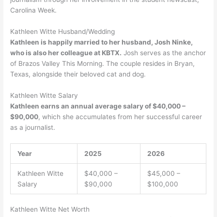
Carolina Week.
Kathleen Witte Husband/Wedding
Kathleen is happily married to her husband, Josh Ninke,
who is also her colleague at KBTX.
Josh serves as the anchor
of Brazos Valley This Morning. The couple resides in Bryan,
Texas, alongside their beloved cat and dog.
Kathleen Witte Salary
Kathleen earns an annual average salary of $40,000 –
$90,000
, which she accumulates from her successful career
as a journalist.
Year
2025
2026
Kathleen Witte
$40,000 –
$45,000 –
Salary
$90,000
$100,000
Kathleen Witte Net Worth