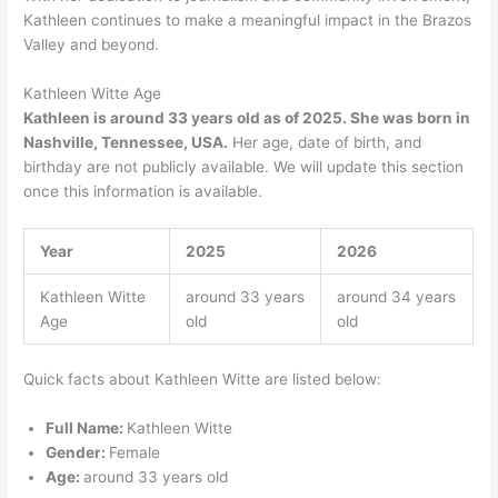
Kathleen continues to make a meaningful impact in the Brazos
Valley and beyond.
Kathleen Witte Age
Kathleen is around 33 years old as of 2025. She was born in
Nashville, Tennessee, USA.
Her age, date of birth, and
birthday are not publicly available. We will update this section
once this information is available.
Year
2025
2026
Kathleen Witte
around 33 years
around 34 years
Age
old
old
Quick facts about Kathleen Witte are listed below:
Full Name:
Kathleen Witte
Gender:
Female
Age:
around 33 years old