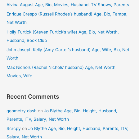
c
Alvina August Age, Bio, Movies, Husband, TV Shows, Parents
h
Enrique Crespo (Russell Rhodes’s husband) Age, Bio, Tampa,
f
Net Worth
o
Holly Furtick (Steven Furtick’s wife) Age, Bio, Net Worth,
r
Husband, Book Club
:
John Joseph Kelly (Amy Carter’s husband) Age, Wife, Bio, Net
Worth
Max Nichols (Rachel Nichols’ husband) Age, Net Worth,
Movies, Wife
Recent Comments
geometry dash
on
Jo Blythe Age, Bio, Height, Husband,
Parents, ITV, Salary, Net Worth
Scrcpy
on
Jo Blythe Age, Bio, Height, Husband, Parents, ITV,
Salary, Net Worth