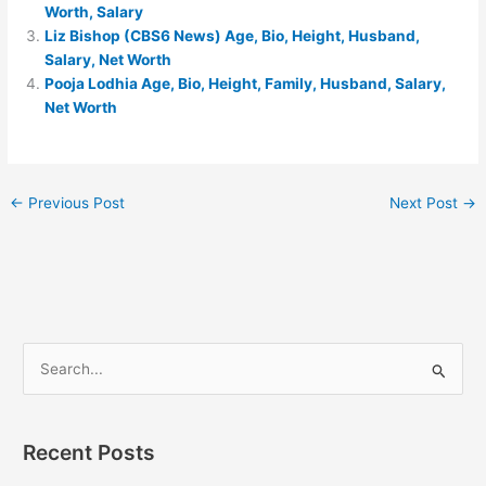
Worth, Salary
Liz Bishop (CBS6 News) Age, Bio, Height, Husband,
Salary, Net Worth
Pooja Lodhia Age, Bio, Height, Family, Husband, Salary,
Net Worth
←
Previous Post
Next Post
→
S
e
a
Recent Posts
r