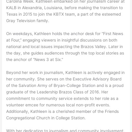
Carolina Week. Kathleen embarked on her journalism career at
KALB in Alexandria, Louisiana, before making the transition to
Texas in 2015 to join the KBTX team, a part of the esteemed
Gray Television family.
On weekdays, Kathleen holds the anchor desk for “First News
at Four,” engaging viewers in insightful discussions on both
national and local issues impacting the Brazos Valley. Later in
the day, she guides audiences through the top local stories as
the anchor of “News 3 at Six.”
Beyond her work in journalism, Kathleen is actively engaged in
her community. She serves on the Executive Advisory Board
of the Salvation Army of Bryan-College Station and is a proud
graduate of the Leadership Brazos Class of 2016. Her
commitment to community service extends to her role as a
volunteer emcee for numerous local non-profit events.
Additionally, Kathleen is a cherished member of the Friends
Congregational Church in College Station.
With her dedication to journalism and community involvement,