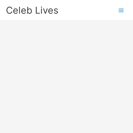
Skip
Celeb Lives
to
content