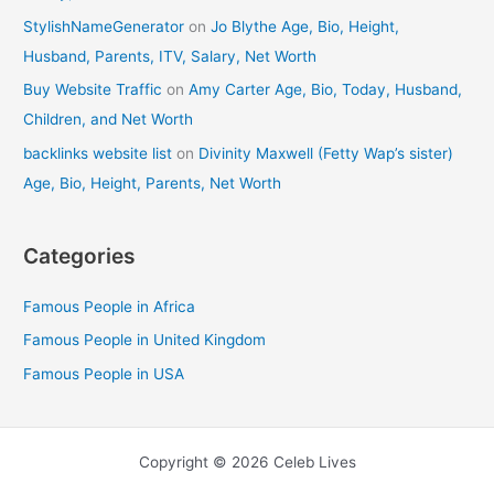
StylishNameGenerator
on
Jo Blythe Age, Bio, Height,
Husband, Parents, ITV, Salary, Net Worth
Buy Website Traffic
on
Amy Carter Age, Bio, Today, Husband,
Children, and Net Worth
backlinks website list
on
Divinity Maxwell (Fetty Wap’s sister)
Age, Bio, Height, Parents, Net Worth
Categories
Famous People in Africa
Famous People in United Kingdom
Famous People in USA
Copyright © 2026 Celeb Lives