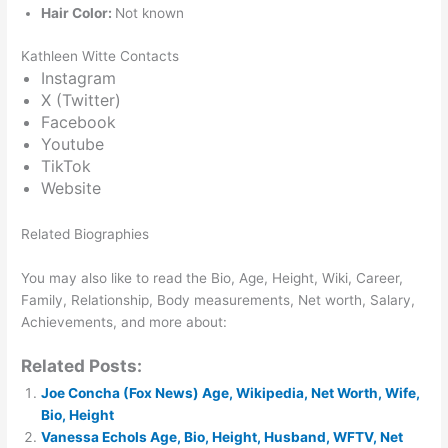
Hair Color:
Not known
Kathleen Witte Contacts
Instagram
X (Twitter)
Facebook
Youtube
TikTok
Website
Related Biographies
You may also like to read the Bio, Age, Height, Wiki, Career,
Family, Relationship, Body measurements, Net worth, Salary,
Achievements, and more about:
Related Posts:
Joe Concha (Fox News) Age, Wikipedia, Net Worth, Wife,
Bio, Height
Vanessa Echols Age, Bio, Height, Husband, WFTV, Net