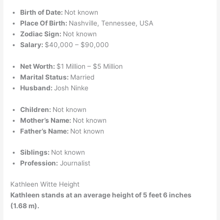
Birth of Date:
Not known
Place Of Birth:
Nashville, Tennessee, USA
Zodiac Sign:
Not known
Salary:
$40,000 – $90,000
Net Worth:
$1 Million – $5 Million
Marital Status:
Married
Husband:
Josh Ninke
Children:
Not known
Mother’s Name:
Not known
Father’s Name:
Not known
Siblings:
Not known
Profession:
Journalist
Kathleen Witte Height
Kathleen stands at an average height of 5 feet 6 inches
(1.68 m).