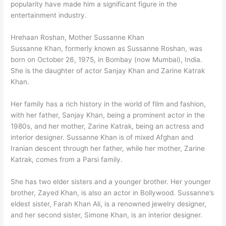
popularity have made him a significant figure in the
entertainment industry.
Hrehaan Roshan, Mother Sussanne Khan
Sussanne Khan, formerly known as Sussanne Roshan, was
born on October 26, 1975, in Bombay (now Mumbai), India.
She is the daughter of actor Sanjay Khan and Zarine Katrak
Khan.
Her family has a rich history in the world of film and fashion,
with her father, Sanjay Khan, being a prominent actor in the
1980s, and her mother, Zarine Katrak, being an actress and
interior designer. Sussanne Khan is of mixed Afghan and
Iranian descent through her father, while her mother, Zarine
Katrak, comes from a Parsi family.
She has two elder sisters and a younger brother. Her younger
brother, Zayed Khan, is also an actor in Bollywood. Sussanne’s
eldest sister, Farah Khan Ali, is a renowned jewelry designer,
and her second sister, Simone Khan, is an interior designer.