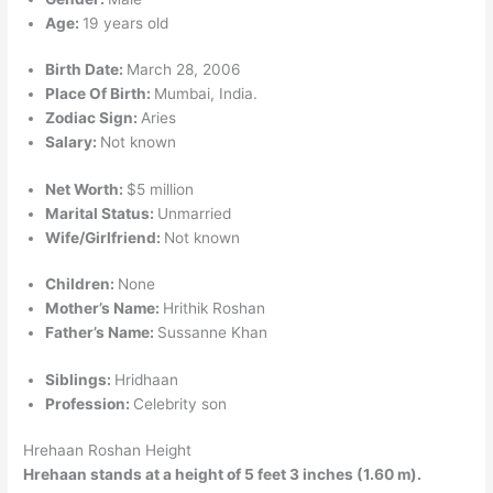
Age:
19 years old
Birth Date:
March 28, 2006
Place Of Birth:
Mumbai, India.
Zodiac Sign:
Aries
Salary:
Not known
Net Worth:
$5 million
Marital Status:
Unmarried
Wife/Girlfriend:
Not known
Children:
None
Mother’s Name:
Hrithik Roshan
Father’s Name:
Sussanne Khan
Siblings:
Hridhaan
Profession:
Celebrity son
Hrehaan Roshan Height
Hrehaan stands at a height of 5 feet 3 inches (1.60 m).