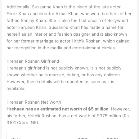
Additionally, Sussanne Khan is the niece of the late actor
Feroz Khan and director Akbar Khan, who were brothers of her
father, Sanjay Khan. She is also the first cousin of Bollywood
actor Fardeen Khan. Sussanne Khan has made a name for
herself as an interior and fashion designer and is also known
for her former marriage to actor Hrithik Roshan, which gained
her recognition in the media and entertainment circles.
Hrehaan Roshan Girlfriend
Hrehaan’s girlfriend is not publicly known. It is not publicly
known whether he is married, dating, or has any children.
However, these details will be updated as soon as it is
available.
Hrehaan Roshan Net Worth
Hrehaan has an estimated net worth of $5 million
. However,
his father, Hrithik Roshan, has a net worth of $375 million (Rs.
3101 Crore INR).