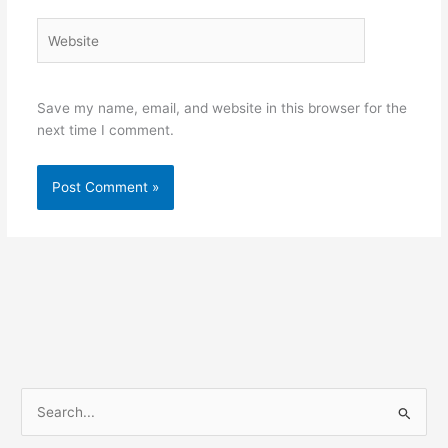
Website
Save my name, email, and website in this browser for the
next time I comment.
S
e