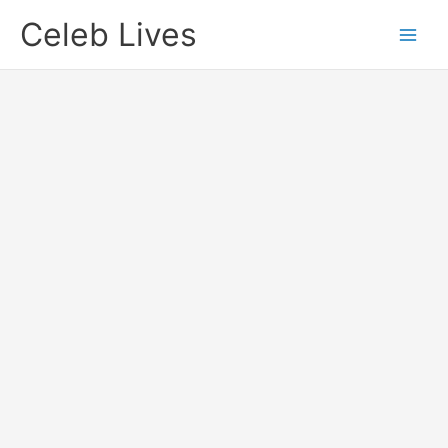
Skip
Celeb Lives
to
content