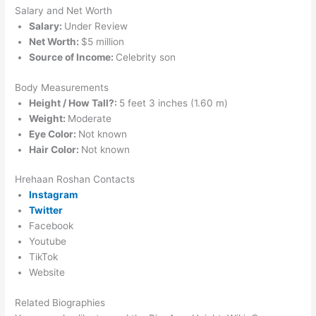
Salary and Net Worth
Salary:
Under Review
Net Worth:
$5 million
Source of Income:
Celebrity son
Body Measurements
Height / How Tall?:
5 feet 3 inches (1.60 m)
Weight:
Moderate
Eye Color:
Not known
Hair Color:
Not known
Hrehaan Roshan Contacts
Instagram
Twitter
Facebook
Youtube
TikTok
Website
Related Biographies