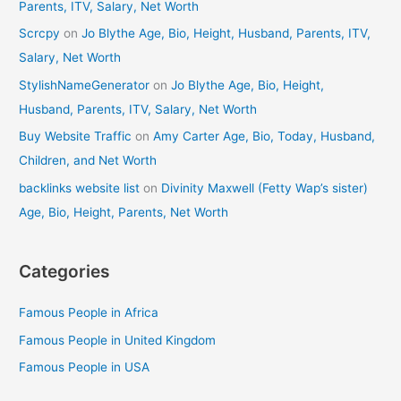
Parents, ITV, Salary, Net Worth
Scrcpy
on
Jo Blythe Age, Bio, Height, Husband, Parents, ITV,
Salary, Net Worth
StylishNameGenerator
on
Jo Blythe Age, Bio, Height,
Husband, Parents, ITV, Salary, Net Worth
Buy Website Traffic
on
Amy Carter Age, Bio, Today, Husband,
Children, and Net Worth
backlinks website list
on
Divinity Maxwell (Fetty Wap’s sister)
Age, Bio, Height, Parents, Net Worth
Categories
Famous People in Africa
Famous People in United Kingdom
Famous People in USA