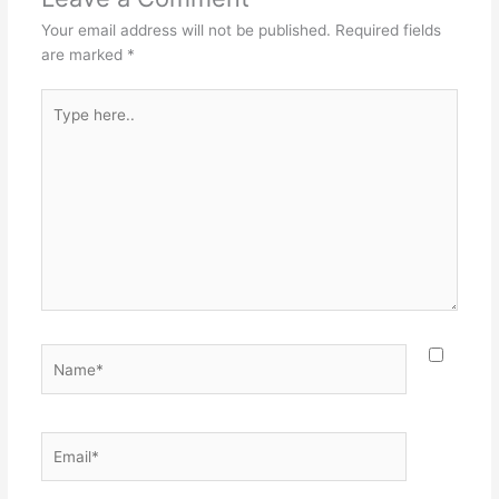
Your email address will not be published.
Required fields
are marked
*
Type
here..
Name*
Email*