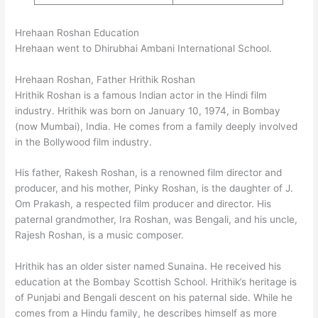
Hrehaan Roshan Education
Hrehaan went to Dhirubhai Ambani International School.
Hrehaan Roshan, Father Hrithik Roshan
Hrithik Roshan is a famous Indian actor in the Hindi film
industry. Hrithik was born on January 10, 1974, in Bombay
(now Mumbai), India. He comes from a family deeply involved
in the Bollywood film industry.
His father, Rakesh Roshan, is a renowned film director and
producer, and his mother, Pinky Roshan, is the daughter of J.
Om Prakash, a respected film producer and director. His
paternal grandmother, Ira Roshan, was Bengali, and his uncle,
Rajesh Roshan, is a music composer.
Hrithik has an older sister named Sunaina. He received his
education at the Bombay Scottish School. Hrithik’s heritage is
of Punjabi and Bengali descent on his paternal side. While he
comes from a Hindu family, he describes himself as more