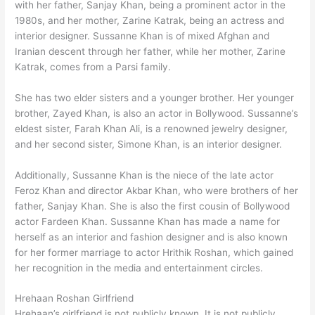
with her father, Sanjay Khan, being a prominent actor in the
1980s, and her mother, Zarine Katrak, being an actress and
interior designer. Sussanne Khan is of mixed Afghan and
Iranian descent through her father, while her mother, Zarine
Katrak, comes from a Parsi family.
She has two elder sisters and a younger brother. Her younger
brother, Zayed Khan, is also an actor in Bollywood. Sussanne’s
eldest sister, Farah Khan Ali, is a renowned jewelry designer,
and her second sister, Simone Khan, is an interior designer.
Additionally, Sussanne Khan is the niece of the late actor
Feroz Khan and director Akbar Khan, who were brothers of her
father, Sanjay Khan. She is also the first cousin of Bollywood
actor Fardeen Khan. Sussanne Khan has made a name for
herself as an interior and fashion designer and is also known
for her former marriage to actor Hrithik Roshan, which gained
her recognition in the media and entertainment circles.
Hrehaan Roshan Girlfriend
Hrehaan’s girlfriend is not publicly known. It is not publicly