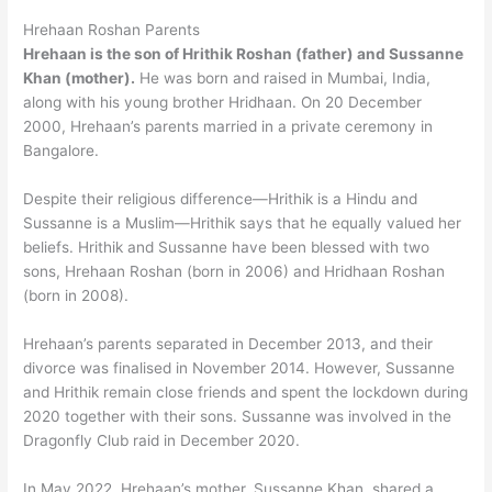
Hrehaan Roshan Parents
Hrehaan is the son of Hrithik Roshan (father) and Sussanne
Khan (mother).
He was born and raised in Mumbai, India,
along with his young brother Hridhaan. On 20 December
2000, Hrehaan’s parents married in a private ceremony in
Bangalore.
Despite their religious difference—Hrithik is a Hindu and
Sussanne is a Muslim—Hrithik says that he equally valued her
beliefs. Hrithik and Sussanne have been blessed with two
sons, Hrehaan Roshan (born in 2006) and Hridhaan Roshan
(born in 2008).
Hrehaan’s parents separated in December 2013, and their
divorce was finalised in November 2014. However, Sussanne
and Hrithik remain close friends and spent the lockdown during
2020 together with their sons. Sussanne was involved in the
Dragonfly Club raid in December 2020.
In May 2022, Hrehaan’s mother, Sussanne Khan, shared a