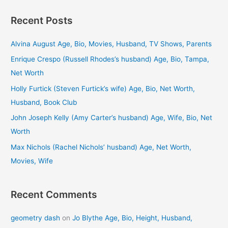
a
Recent Posts
r
c
Alvina August Age, Bio, Movies, Husband, TV Shows, Parents
h
Enrique Crespo (Russell Rhodes’s husband) Age, Bio, Tampa,
f
Net Worth
o
Holly Furtick (Steven Furtick’s wife) Age, Bio, Net Worth,
r
Husband, Book Club
:
John Joseph Kelly (Amy Carter’s husband) Age, Wife, Bio, Net
Worth
Max Nichols (Rachel Nichols’ husband) Age, Net Worth,
Movies, Wife
Recent Comments
geometry dash
on
Jo Blythe Age, Bio, Height, Husband,