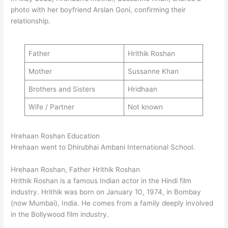
photo with her boyfriend Arslan Goni, confirming their
relationship.
Father
Hrithik Roshan
Mother
Sussanne Khan
Brothers and Sisters
Hridhaan
Wife / Partner
Not known
Hrehaan Roshan Education
Hrehaan went to Dhirubhai Ambani International School.
Hrehaan Roshan, Father Hrithik Roshan
Hrithik Roshan is a famous Indian actor in the Hindi film
industry. Hrithik was born on January 10, 1974, in Bombay
(now Mumbai), India. He comes from a family deeply involved
in the Bollywood film industry.