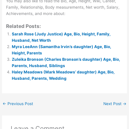
You may also like to read the Bio, Age, Height, Wiki, Career,
Family, Relationship, Body measurements, Net worth, Salary,
Achievements, and more about:
Related Posts:
Sarah Rose (Judy Justice) Age, Bio, Height, Family,
Husband, Net Worth
Myra LeeAnn (Samantha Irvin’s daughter) Age, Bio,
Height, Parents
Zuleika Bronson (Charles Bronson’s daughter) Age, Bio,
Parents, Husband, Siblings
Haley Meadows (Mark Meadows’ daughter) Age, Bio,
Husband, Parents, Wedding
←
Previous Post
Next Post
→
Leave a Comment