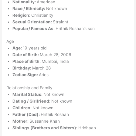
Nationality:
American
Race / Ethnicity:
Not known
Religion:
Christianity
Sexual Orientation:
Straight
Popular/ Famous As:
Hrithik Roshan’s son
Age
Age:
19 years old
Date of Birth:
March 28, 2006
Place of Birth:
Mumbai, India
Birthday:
March 28
Zodiac Sign:
Aries
Relationship and Family
Marital Status:
Not known
Dating / Girlfriend:
Not known
Children:
Not known
Father (Dad):
Hrithik Roshan
Mother:
Sussanne Khan
Siblings (Brothers and Sisters):
Hridhaan