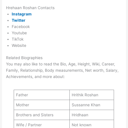
Hrehaan Roshan Contacts
Instagram
Twitter
Facebook
Youtube
TikTok
Website
Related Biographies
You may also like to read the Bio, Age, Height, Wiki, Career,
Family, Relationship, Body measurements, Net worth, Salary,
Achievements, and more about:
Father
Hrithik Roshan
Mother
Sussanne Khan
Brothers and Sisters
Hridhaan
Wife / Partner
Not known