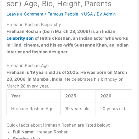
son) Age, Bio, Height, Parents
Leave a Comment
/
Famous People in USA
/ By
Admin
Hrehaan Roshan Biography
Hrehaan Roshan (born March 28, 2006) is an Indian
celebrity son
of Hrithik Roshan, an Indian actor who works
in Hindi cinema, and his ex-wife Sussanne Khan, an Indian
interior and fashion designer.
Hrehaan Roshan Age
Hrehaan is 19 years old as of 2025. He was born on March
28, 2006, in Mumbai, India.
He celebrates his birthday on
March 28 every year.
Year
2025
2026
Hrehaan Roshan Age
19 years old
20 years old
Quick facts about Hrehaan Roshan are listed below:
Full Name:
Hrehaan Roshan
Gender:
Male