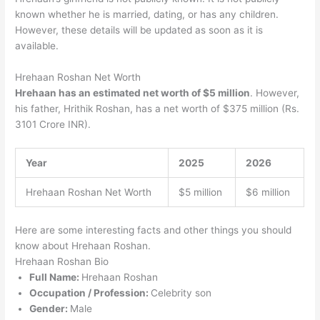
known whether he is married, dating, or has any children.
However, these details will be updated as soon as it is
available.
Hrehaan Roshan Net Worth
Hrehaan has an estimated net worth of $5 million
. However,
his father, Hrithik Roshan, has a net worth of $375 million (Rs.
3101 Crore INR).
Year
2025
2026
Hrehaan Roshan Net Worth
$5 million
$6 million
Here are some interesting facts and other things you should
know about Hrehaan Roshan.
Hrehaan Roshan Bio
Full Name:
Hrehaan Roshan
Occupation / Profession:
Celebrity son
Gender:
Male