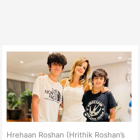
Hrehaan Roshan (Hrithik Roshan’s