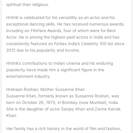
spiritual than religious.
Hrithik is celebrated for his versatility as an actor and his
exceptional dancing skills. He has received numerous awards,
including six Filmfare Awards, four of which were for Best
Actor. He is among the highest-paid actors in India and has
consistently featured on Forbes India’s Celebrity 100 list since
2012 due to his popularity and income.
Hrithik’s contributions to Indian cinema and his enduring
popularity have made him a significant figure in the
entertainment industry.
Hrehaan Roshan, Mother Sussanne Khan
Sussanne Khan, formerly known as Sussanne Roshan, was
born on October 26, 1975, in Bombay (now Mumbai), India.
She is the daughter of actor Sanjay Khan and Zarine Katrak
Khan.
Her family has a rich history in the world of film and fashion,