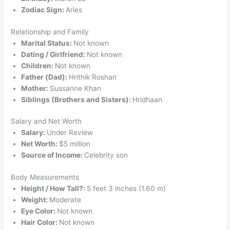
Zodiac Sign:
Aries
Relationship and Family
Marital Status:
Not known
Dating / Girlfriend:
Not known
Children:
Not known
Father (Dad):
Hrithik Roshan
Mother:
Sussanne Khan
Siblings (Brothers and Sisters):
Hridhaan
Salary and Net Worth
Salary:
Under Review
Net Worth:
$5 million
Source of Income:
Celebrity son
Body Measurements
Height / How Tall?:
5 feet 3 inches (1.60 m)
Weight:
Moderate
Eye Color:
Not known
Hair Color:
Not known