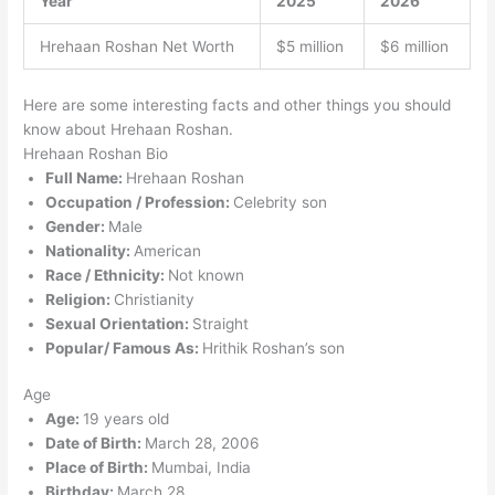
Year
2025
2026
Hrehaan Roshan Net Worth
$5 million
$6 million
Here are some interesting facts and other things you should
know about Hrehaan Roshan.
Hrehaan Roshan Bio
Full Name:
Hrehaan Roshan
Occupation / Profession:
Celebrity son
Gender:
Male
Nationality:
American
Race / Ethnicity:
Not known
Religion:
Christianity
Sexual Orientation:
Straight
Popular/ Famous As:
Hrithik Roshan’s son
Age
Age:
19 years old
Date of Birth:
March 28, 2006
Place of Birth:
Mumbai, India
Birthday:
March 28