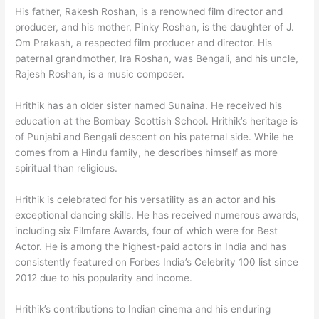
His father, Rakesh Roshan, is a renowned film director and
producer, and his mother, Pinky Roshan, is the daughter of J.
Om Prakash, a respected film producer and director. His
paternal grandmother, Ira Roshan, was Bengali, and his uncle,
Rajesh Roshan, is a music composer.
Hrithik has an older sister named Sunaina. He received his
education at the Bombay Scottish School. Hrithik’s heritage is
of Punjabi and Bengali descent on his paternal side. While he
comes from a Hindu family, he describes himself as more
spiritual than religious.
Hrithik is celebrated for his versatility as an actor and his
exceptional dancing skills. He has received numerous awards,
including six Filmfare Awards, four of which were for Best
Actor. He is among the highest-paid actors in India and has
consistently featured on Forbes India’s Celebrity 100 list since
2012 due to his popularity and income.
Hrithik’s contributions to Indian cinema and his enduring