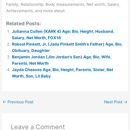
Family, Relationship, Body measurements, Net worth, Salary,
Achievements, and more about:
Related Posts:
Julianna Cullen (KARK 4) Age: Bio, Height, Husband,
Salary, Net Worth, FOX16
Robsol Pinkett, Jr. (Jada Pinkett Smith’s Father) Age, Bio,
Obituary, Daughter
Benjamin Jordan (Jim Jordan’s Son) Age, Bio, Wife,
Parents, Net Worth
Jayda Cheaves Age, Bio, Height, Parents, Sister, Net
Worth, Son, Lil Baby
←
Previous Post
Next Post
→
Leave a Comment