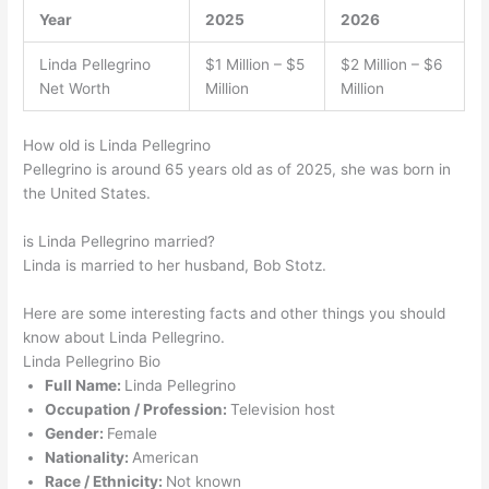
Year
2025
2026
Linda Pellegrino
$1 Million – $5
$2 Million – $6
Net Worth
Million
Million
How old is Linda Pellegrino
Pellegrino is around 65 years old as of 2025, she was born in
the United States.
is Linda Pellegrino married?
Linda is married to her husband, Bob Stotz.
Here are some interesting facts and other things you should
know about Linda Pellegrino.
Linda Pellegrino Bio
Full Name:
Linda Pellegrino
Occupation / Profession:
Television host
Gender:
Female
Nationality:
American
Race / Ethnicity:
Not known