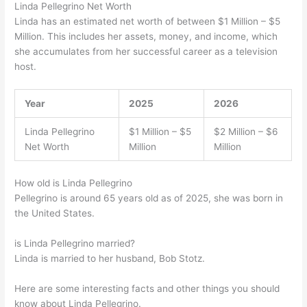
Linda Pellegrino Net Worth
Linda has an estimated net worth of between $1 Million – $5
Million. This includes her assets, money, and income, which
she accumulates from her successful career as a television
host.
Year
2025
2026
Linda Pellegrino
$1 Million – $5
$2 Million – $6
Net Worth
Million
Million
How old is Linda Pellegrino
Pellegrino is around 65 years old as of 2025, she was born in
the United States.
is Linda Pellegrino married?
Linda is married to her husband, Bob Stotz.
Here are some interesting facts and other things you should
know about Linda Pellegrino.