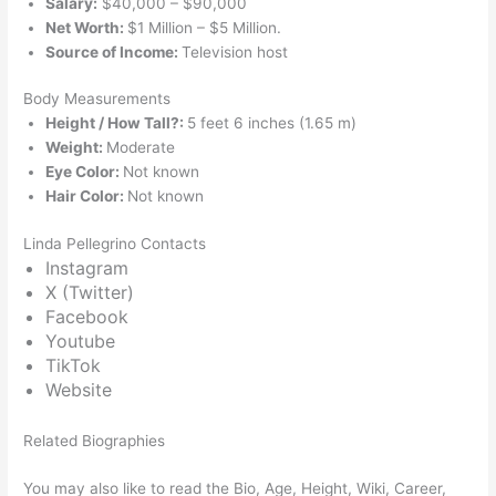
Salary:
$40,000 – $90,000
Net Worth:
$1 Million – $5 Million.
Source of Income:
Television host
Body Measurements
Height / How Tall?:
5 feet 6 inches (1.65 m)
Weight:
Moderate
Eye Color:
Not known
Hair Color:
Not known
Linda Pellegrino Contacts
Instagram
X (Twitter)
Facebook
Youtube
TikTok
Website
Related Biographies
You may also like to read the Bio, Age, Height, Wiki, Career,