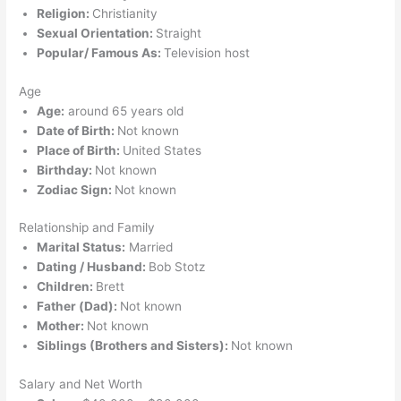
Religion:
Christianity
Sexual Orientation:
Straight
Popular/ Famous As:
Television host
Age
Age:
around 65 years old
Date of Birth:
Not known
Place of Birth:
United States
Birthday:
Not known
Zodiac Sign:
Not known
Relationship and Family
Marital Status:
Married
Dating / Husband:
Bob Stotz
Children:
Brett
Father (Dad):
Not known
Mother:
Not known
Siblings (Brothers and Sisters):
Not known
Salary and Net Worth