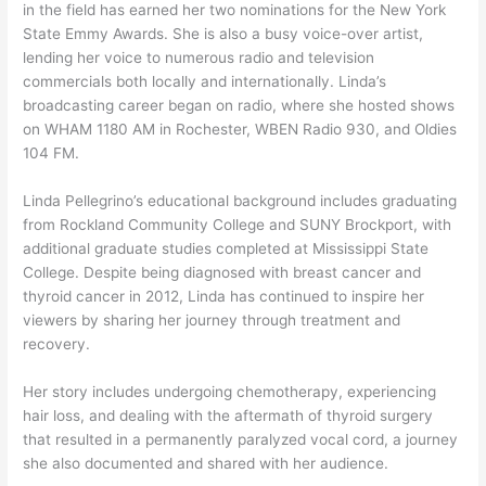
in the field has earned her two nominations for the New York
State Emmy Awards. She is also a busy voice-over artist,
lending her voice to numerous radio and television
commercials both locally and internationally. Linda’s
broadcasting career began on radio, where she hosted shows
on WHAM 1180 AM in Rochester, WBEN Radio 930, and Oldies
104 FM.
Linda Pellegrino’s educational background includes graduating
from Rockland Community College and SUNY Brockport, with
additional graduate studies completed at Mississippi State
College. Despite being diagnosed with breast cancer and
thyroid cancer in 2012, Linda has continued to inspire her
viewers by sharing her journey through treatment and
recovery.
Her story includes undergoing chemotherapy, experiencing
hair loss, and dealing with the aftermath of thyroid surgery
that resulted in a permanently paralyzed vocal cord, a journey
she also documented and shared with her audience.