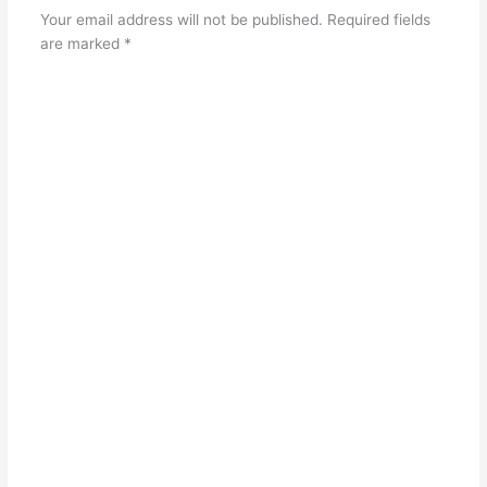
Your email address will not be published.
Required fields
are marked
*