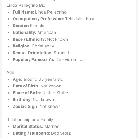
Linda Pellegrino Bio
Full Name:
Linda Pellegrino
Occupation / Profession:
Television host
Gender:
Female
Nationality:
American
Race / Ethnicity:
Not known
Religion:
Christianity
Sexual Orientation:
Straight
Popular/ Famous As:
Television host
Age
Age:
around 65 years old
Date of Birth:
Not known
Place of Birth:
United States
Birthday:
Not known
Zodiac Sign:
Not known
Relationship and Family
Marital Status:
Married
Dating / Husband:
Bob Stotz