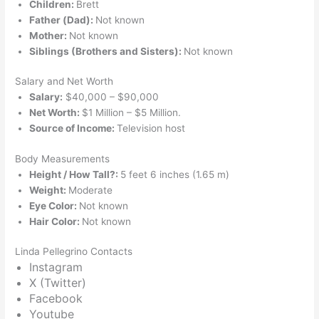
Children:
Brett
Father (Dad):
Not known
Mother:
Not known
Siblings (Brothers and Sisters):
Not known
Salary and Net Worth
Salary:
$40,000 – $90,000
Net Worth:
$1 Million – $5 Million.
Source of Income:
Television host
Body Measurements
Height / How Tall?:
5 feet 6 inches (1.65 m)
Weight:
Moderate
Eye Color:
Not known
Hair Color:
Not known
Linda Pellegrino Contacts
Instagram
X (Twitter)
Facebook
Youtube