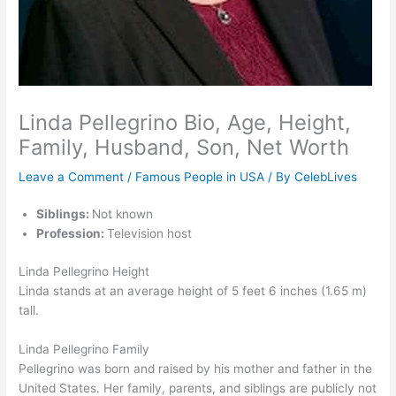
Linda Pellegrino Bio, Age, Height,
Family, Husband, Son, Net Worth
Leave a Comment
/
Famous People in USA
/ By
CelebLives
Siblings:
Not known
Profession:
Television host
Linda Pellegrino Height
Linda stands at an average height of 5 feet 6 inches (1.65 m)
tall.
Linda Pellegrino Family
Pellegrino was born and raised by his mother and father in the
United States. Her family, parents, and siblings are publicly not