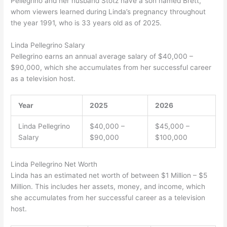
Pellegrino and her husband Stotz have a son named Brett,
whom viewers learned during Linda’s pregnancy throughout
the year 1991, who is 33 years old as of 2025.
Linda Pellegrino Salary
Pellegrino earns an annual average salary of $40,000 –
$90,000, which she accumulates from her successful career
as a television host.
Year
2025
2026
Linda Pellegrino
$40,000 –
$45,000 –
Salary
$90,000
$100,000
Linda Pellegrino Net Worth
Linda has an estimated net worth of between $1 Million – $5
Million. This includes her assets, money, and income, which
she accumulates from her successful career as a television
host.