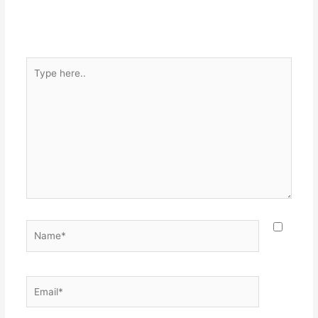
Type
here..
Name*
Email*