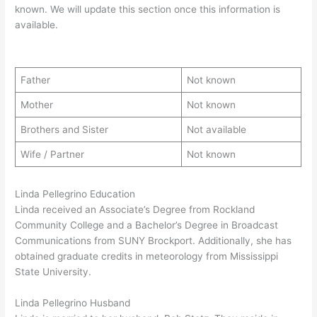
known. We will update this section once this information is
available.
Father
Not known
Mother
Not known
Brothers and Sister
Not available
Wife / Partner
Not known
Linda Pellegrino Education
Linda received an Associate’s Degree from Rockland
Community College and a Bachelor’s Degree in Broadcast
Communications from SUNY Brockport. Additionally, she has
obtained graduate credits in meteorology from Mississippi
State University.
Linda Pellegrino Husband