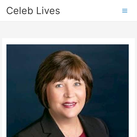
Skip
Celeb Lives
to
content