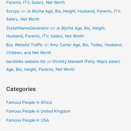
Parents, ITV, Salary, Net Worth
Scrcpy
on
Jo Blythe Age, Bio, Height, Husband, Parents, ITV,
Salary, Net Worth
StylishNameGenerator
on
Jo Blythe Age, Bio, Height,
Husband, Parents, ITV, Salary, Net Worth
Buy Website Traffic
on
Amy Carter Age, Bio, Today, Husband,
Children, and Net Worth
backlinks website list
on
Divinity Maxwell (Fetty Wap’s sister)
Age, Bio, Height, Parents, Net Worth
Categories
Famous People in Africa
Famous People in United Kingdom
Famous People in USA