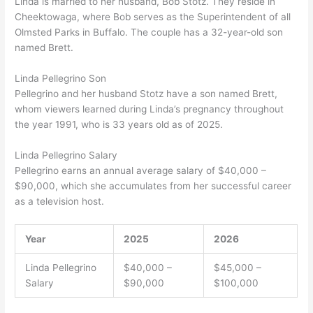
Linda is married to her husband, Bob Stotz. They reside in
Cheektowaga, where Bob serves as the Superintendent of all
Olmsted Parks in Buffalo. The couple has a 32-year-old son
named Brett.
Linda Pellegrino Son
Pellegrino and her husband Stotz have a son named Brett,
whom viewers learned during Linda’s pregnancy throughout
the year 1991, who is 33 years old as of 2025.
Linda Pellegrino Salary
Pellegrino earns an annual average salary of $40,000 –
$90,000, which she accumulates from her successful career
as a television host.
Year
2025
2026
Linda Pellegrino
$40,000 –
$45,000 –
Salary
$90,000
$100,000