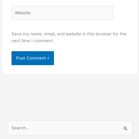
Website
Save my name, email, and website in this browser for the
next time I comment.
S
e