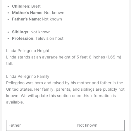
Children:
Brett
Mother’s Name:
Not known
Father’s Name:
Not known
Siblings:
Not known
Profession:
Television host
Linda Pellegrino Height
Linda stands at an average height of 5 feet 6 inches (1.65 m)
tall.
Linda Pellegrino Family
Pellegrino was born and raised by his mother and father in the
United States. Her family, parents, and siblings are publicly not
known. We will update this section once this information is
available.
Father
Not known