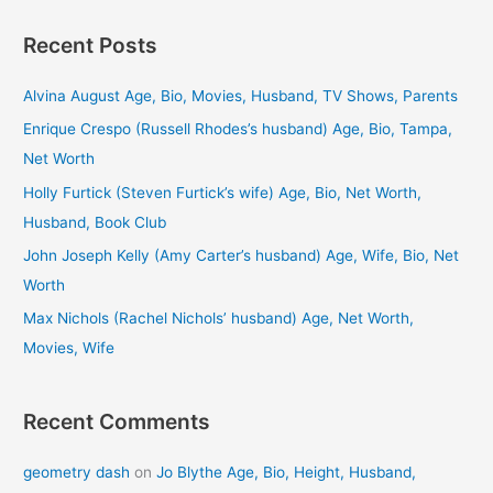
a
Recent Posts
r
c
Alvina August Age, Bio, Movies, Husband, TV Shows, Parents
h
Enrique Crespo (Russell Rhodes’s husband) Age, Bio, Tampa,
f
Net Worth
o
Holly Furtick (Steven Furtick’s wife) Age, Bio, Net Worth,
r
Husband, Book Club
:
John Joseph Kelly (Amy Carter’s husband) Age, Wife, Bio, Net
Worth
Max Nichols (Rachel Nichols’ husband) Age, Net Worth,
Movies, Wife
Recent Comments
geometry dash
on
Jo Blythe Age, Bio, Height, Husband,