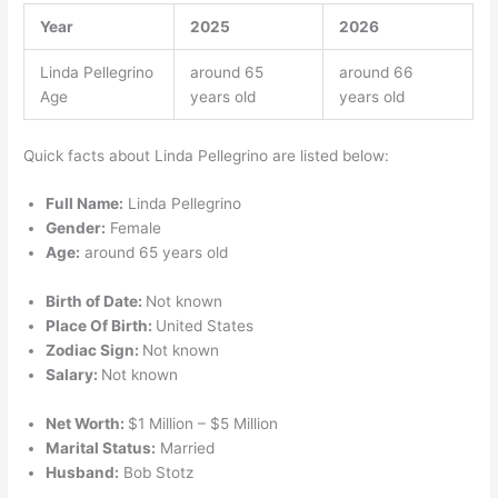
Year
2025
2026
Linda Pellegrino
around 65
around 66
Age
years old
years old
Quick facts about Linda Pellegrino are listed below:
Full Name:
Linda Pellegrino
Gender:
Female
Age:
around 65 years old
Birth of Date:
Not known
Place Of Birth:
United States
Zodiac Sign:
Not known
Salary:
Not known
Net Worth:
$1 Million – $5 Million
Marital Status:
Married
Husband:
Bob Stotz