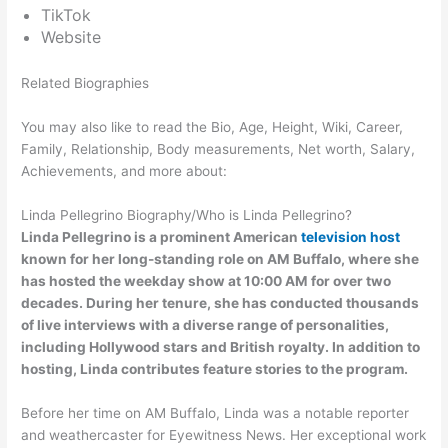
TikTok
Website
Related Biographies
You may also like to read the Bio, Age, Height, Wiki, Career,
Family, Relationship, Body measurements, Net worth, Salary,
Achievements, and more about:
Linda Pellegrino Biography/Who is Linda Pellegrino?
Linda Pellegrino is a prominent American
television host
known for her long-standing role on AM Buffalo, where she
has hosted the weekday show at 10:00 AM for over two
decades. During her tenure, she has conducted thousands
of live interviews with a diverse range of personalities,
including Hollywood stars and British royalty. In addition to
hosting, Linda contributes feature stories to the program.
Before her time on AM Buffalo, Linda was a notable reporter
and weathercaster for Eyewitness News. Her exceptional work