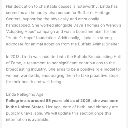
Her dedication to charitable causes is noteworthy. Linda has
served as an honorary chairperson for Buffalo’s Heritage
Centers, supporting the physically and emotionally
handicapped. She worked alongside Dave Thomas on Wendy’s
“Adopting Hope” campaign and was a board member for the
“Hunter’s Hope” foundation. Additionally, Linda is a strong
advocate for animal adoption from the Buffalo Animal Shelter.
In 2013, Linda was inducted into the Buffalo Broadcasting Hall
of Fame, a testament to her significant contributions to the
broadcasting industry. She aims to be a positive role model for
women worldwide, encouraging them to take proactive steps
for their health and well-being.
Linda Pellegrino Age
Pellegrino is around 65 years old as of 2025, she was born
in the United States.
Her age, date of birth, and birthday are
publicly unavailable. We will update this section once this
information is available.