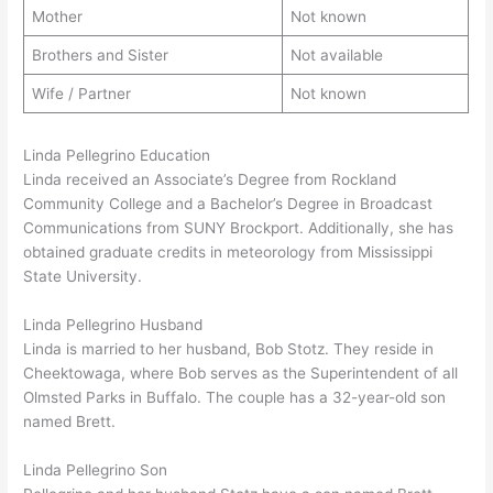
Mother
Not known
Brothers and Sister
Not available
Wife / Partner
Not known
Linda Pellegrino Education
Linda received an Associate’s Degree from Rockland
Community College and a Bachelor’s Degree in Broadcast
Communications from SUNY Brockport. Additionally, she has
obtained graduate credits in meteorology from Mississippi
State University.
Linda Pellegrino Husband
Linda is married to her husband, Bob Stotz. They reside in
Cheektowaga, where Bob serves as the Superintendent of all
Olmsted Parks in Buffalo. The couple has a 32-year-old son
named Brett.
Linda Pellegrino Son