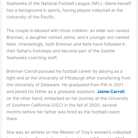
Seahawks of the National Football League (NFL). Glena herself
has a background in sports, having played volleyball at the
University of the Pacific.
The couple is blessed with three children: an elder son named
Brennan, a daughter named Jaime, and a younger son named
Nate. Interestingly, both Brennan and Nate have followed in
their father’s footsteps and become part of the Seattle
Seahawks coaching staff.
Brennan Carroll pursued his football career by playing as a
tight end at the University of Pittsburgh after transferring from
the University of Delaware. He graduated from Pitt in 2001
and joined his father as a graduate assistant.
Jaime Carroll
,
on the other hand, embarked on her journey at the University
of Southern California (USC) in the fall of 2000, several
months before her father was hired as the football coach
there.
She was an athlete on the Women of Troy’s women’s volleyball