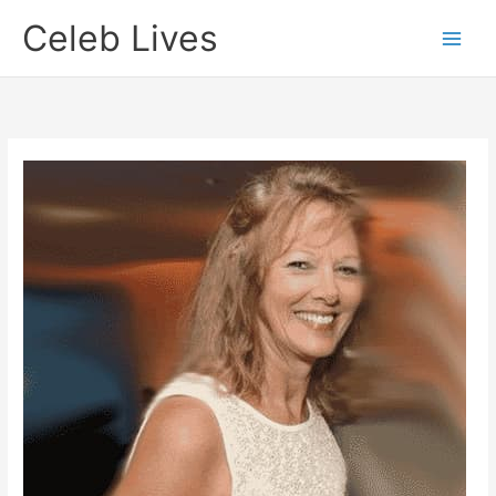
Skip
Celeb Lives
to
content