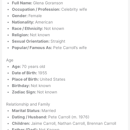
Full Name:
Glena Goranson
Occupation / Profession:
Celebrity wife
Gender:
Female
Nationality:
American
Race / Ethnicity:
Not known
Religion:
Not known
Sexual Orientation:
Straight
Popular/ Famous As:
Pete Carroll’s wife
Age
Age:
70 years old
Date of Birth:
1955
Place of Birth:
United States
Birthday:
Not known
Zodiac Sign:
Not known
Relationship and Family
Marital Status:
Married
Dating / Husband:
Pete Carroll (m. 1976)
Children:
Jaime Carroll, Nathan Carroll, Brennan Carroll
Father (Dad):
Not Known