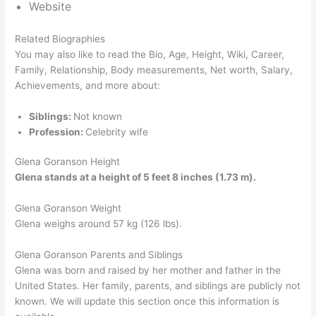
Website
Related Biographies
You may also like to read the Bio, Age, Height, Wiki, Career,
Family, Relationship, Body measurements, Net worth, Salary,
Achievements, and more about:
Siblings:
Not known
Profession:
Celebrity wife
Glena Goranson Height
Glena stands at a height of 5 feet 8 inches (1.73 m).
Glena Goranson Weight
Glena weighs around 57 kg (126 lbs).
Glena Goranson Parents and Siblings
Glena was born and raised by her mother and father in the
United States. Her family, parents, and siblings are publicly not
known. We will update this section once this information is