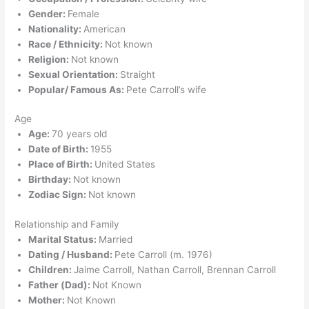
Gender:
Female
Nationality:
American
Race / Ethnicity:
Not known
Religion:
Not known
Sexual Orientation:
Straight
Popular/ Famous As:
Pete Carroll’s wife
Age
Age:
70 years old
Date of Birth:
1955
Place of Birth:
United States
Birthday:
Not known
Zodiac Sign:
Not known
Relationship and Family
Marital Status:
Married
Dating / Husband:
Pete Carroll (m. 1976)
Children:
Jaime Carroll, Nathan Carroll, Brennan Carroll
Father (Dad):
Not Known
Mother:
Not Known