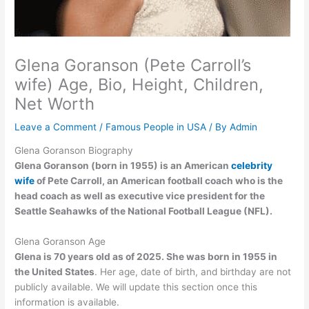
Glena Goranson (Pete Carroll’s
wife) Age, Bio, Height, Children,
Net Worth
Leave a Comment
/
Famous People in USA
/ By
Admin
Glena Goranson Biography
Glena Goranson (born in 1955) is an American
celebrity
wife
of Pete Carroll, an American football coach who is the
head coach as well as executive vice president for the
Seattle Seahawks of the National Football League (NFL).
Glena Goranson Age
Glena is 70 years old as of 2025. She was born in 1955 in
the United States
. Her age, date of birth, and birthday are not
publicly available. We will update this section once this
information is available.