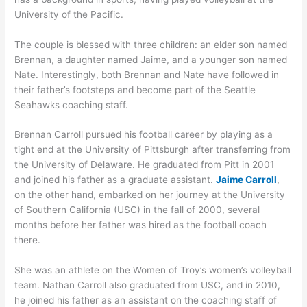
University of the Pacific.
The couple is blessed with three children: an elder son named
Brennan, a daughter named Jaime, and a younger son named
Nate. Interestingly, both Brennan and Nate have followed in
their father’s footsteps and become part of the Seattle
Seahawks coaching staff.
Brennan Carroll pursued his football career by playing as a
tight end at the University of Pittsburgh after transferring from
the University of Delaware. He graduated from Pitt in 2001
and joined his father as a graduate assistant.
Jaime Carroll
,
on the other hand, embarked on her journey at the University
of Southern California (USC) in the fall of 2000, several
months before her father was hired as the football coach
there.
She was an athlete on the Women of Troy’s women’s volleyball
team. Nathan Carroll also graduated from USC, and in 2010,
he joined his father as an assistant on the coaching staff of