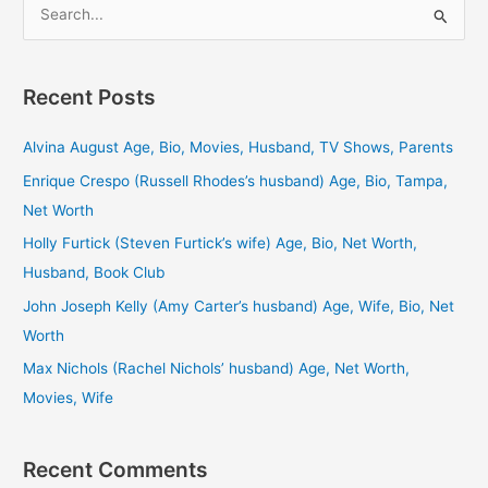
S
e
a
Recent Posts
r
c
Alvina August Age, Bio, Movies, Husband, TV Shows, Parents
h
Enrique Crespo (Russell Rhodes’s husband) Age, Bio, Tampa,
f
Net Worth
o
Holly Furtick (Steven Furtick’s wife) Age, Bio, Net Worth,
r
Husband, Book Club
:
John Joseph Kelly (Amy Carter’s husband) Age, Wife, Bio, Net
Worth
Max Nichols (Rachel Nichols’ husband) Age, Net Worth,
Movies, Wife
Recent Comments