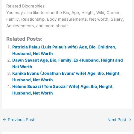
Related Biographies
You may also like to read the Bio, Age, Height, Wiki, Career,
Family, Relationship, Body measurements, Net worth, Salary,
Achievements, and more about:
Related Posts:
Patricia Palau (Luis Palau’s wife) Age, Bio, Children,
Husband, Net Worth
Dawn Savant Age, Bio, Family, Ex-Husband, Height and
Net Worth
Kanika Evans (Jonathan Evans’ wife) Age, Bio, Height,
Husband, Net Worth
Helene Suozzi (Tom Suozzi’ Wife) Age: Bio, Height,
Husband, Net Worth
←
Previous Post
Next Post
→