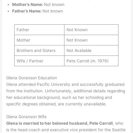
Mother’s Name:
Not known
Father’s Name:
Not known
Father
Not Known
Mother
Not Known
Brothers and Sisters
Not Available
Wife / Partner
Pete Carroll (m. 1976)
Glena Goranson Education
Glena attended Pacific University and successfully graduated
from the institution. Unfortunately, additional details regarding
her educational background, such as her schooling and
specific degrees obtained, are currently unavailable.
Glena Goranson Wife
Glena is married to her beloved husband, Pete Carroll
, who
is the head coach and executive vice president for the Seattle