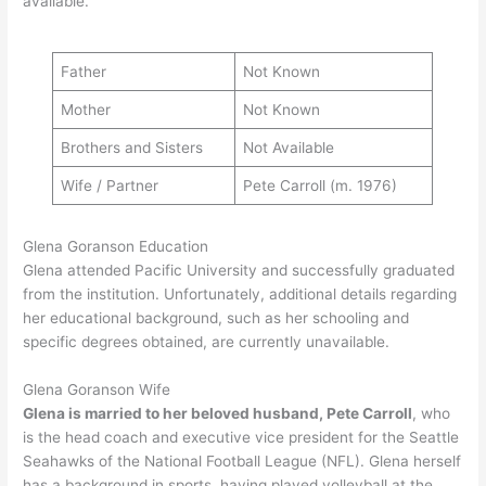
available.
Father
Not Known
Mother
Not Known
Brothers and Sisters
Not Available
Wife / Partner
Pete Carroll (m. 1976)
Glena Goranson Education
Glena attended Pacific University and successfully graduated
from the institution. Unfortunately, additional details regarding
her educational background, such as her schooling and
specific degrees obtained, are currently unavailable.
Glena Goranson Wife
Glena is married to her beloved husband, Pete Carroll
, who
is the head coach and executive vice president for the Seattle
Seahawks of the National Football League (NFL). Glena herself
has a background in sports, having played volleyball at the