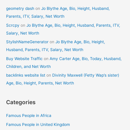
geometry dash
on
Jo Blythe Age, Bio, Height, Husband,
Parents, ITV, Salary, Net Worth
Scrcpy
on
Jo Blythe Age, Bio, Height, Husband, Parents, ITV,
Salary, Net Worth
StylishNameGenerator
on
Jo Blythe Age, Bio, Height,
Husband, Parents, ITV, Salary, Net Worth
Buy Website Traffic
on
Amy Carter Age, Bio, Today, Husband,
Children, and Net Worth
backlinks website list
on
Divinity Maxwell (Fetty Wap’s sister)
Age, Bio, Height, Parents, Net Worth
Categories
Famous People in Africa
Famous People in United Kingdom