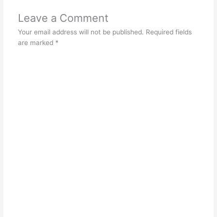
Leave a Comment
Your email address will not be published.
Required fields
are marked
*