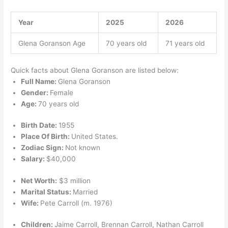
Year
2025
2026
Glena Goranson Age
70 years old
71 years old
Quick facts about Glena Goranson are listed below:
Full Name:
Glena Goranson
Gender:
Female
Age:
70 years old
Birth Date:
1955
Place Of Birth:
United States.
Zodiac Sign:
Not known
Salary:
$40,000
Net Worth:
$3 million
Marital Status:
Married
Wife:
Pete Carroll (m. 1976)
Children:
Jaime Carroll, Brennan Carroll, Nathan Carroll