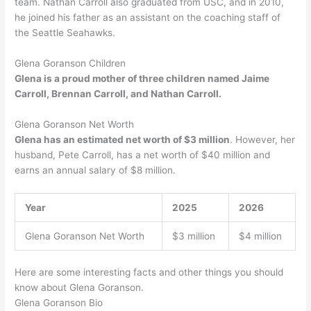
team. Nathan Carroll also graduated from USC, and in 2010,
he joined his father as an assistant on the coaching staff of
the Seattle Seahawks.
Glena Goranson Children
Glena is a proud mother of three children named Jaime
Carroll, Brennan Carroll, and Nathan Carroll.
Glena Goranson Net Worth
Glena has an estimated net worth of $3 million
. However, her
husband, Pete Carroll, has a net worth of $40 million and
earns an annual salary of $8 million.
Year
2025
2026
Glena Goranson Net Worth
$3 million
$4 million
Here are some interesting facts and other things you should
know about Glena Goranson.
Glena Goranson Bio