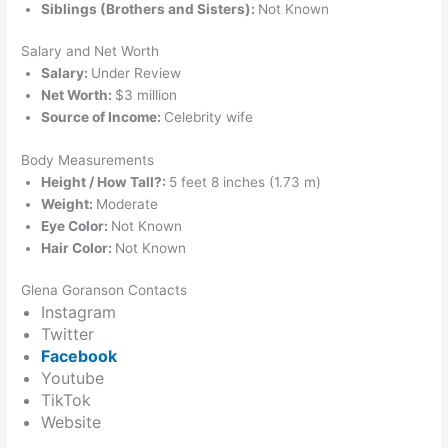
Siblings (Brothers and Sisters):
Not Known
Salary and Net Worth
Salary:
Under Review
Net Worth:
$3 million
Source of Income:
Celebrity wife
Body Measurements
Height / How Tall?:
5 feet 8 inches (1.73 m)
Weight:
Moderate
Eye Color:
Not Known
Hair Color:
Not Known
Glena Goranson Contacts
Instagram
Twitter
Facebook
Youtube
TikTok
Website