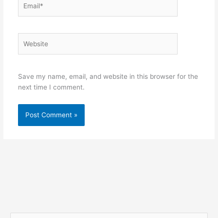
Website
Save my name, email, and website in this browser for the
next time I comment.