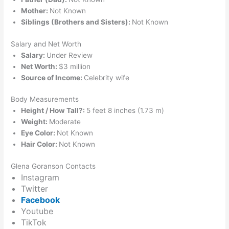
Mother:
Not Known
Siblings (Brothers and Sisters):
Not Known
Salary and Net Worth
Salary:
Under Review
Net Worth:
$3 million
Source of Income:
Celebrity wife
Body Measurements
Height / How Tall?:
5 feet 8 inches (1.73 m)
Weight:
Moderate
Eye Color:
Not Known
Hair Color:
Not Known
Glena Goranson Contacts
Instagram
Twitter
Facebook
Youtube
TikTok