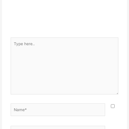
Type
here..
Name*
Email*