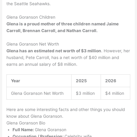
the Seattle Seahawks.
Glena Goranson Children
Glena is a proud mother of three children named Jaime
Carroll, Brennan Carroll, and Nathan Carroll.
Glena Goranson Net Worth
Glena has an estimated net worth of $3 million
. However, her
husband, Pete Carroll, has a net worth of $40 million and
earns an annual salary of $8 million.
Year
2025
2026
Glena Goranson Net Worth
$3 million
$4 million
Here are some interesting facts and other things you should
know about Glena Goranson.
Glena Goranson Bio
Full Name:
Glena Goranson
Occupation / Profession:
Celebrity wife